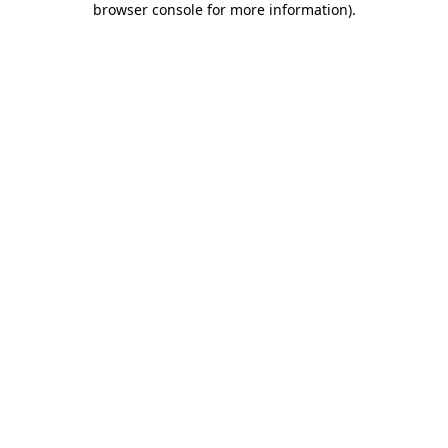
browser console for more information)
.