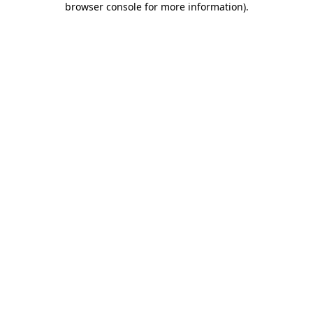
browser console for more information)
.