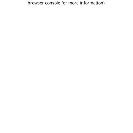
browser console for more information)
.