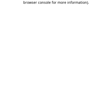
browser console for more information)
.