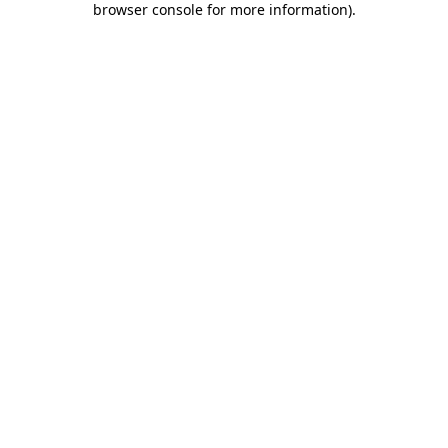
browser console for more information)
.