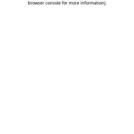
browser console for more information)
.