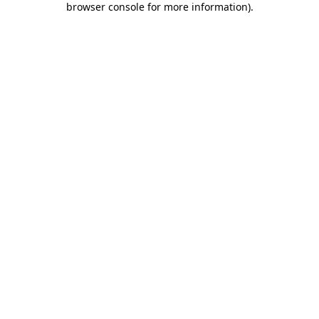
browser console for more information)
.