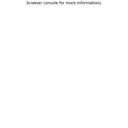
browser console for more information)
.