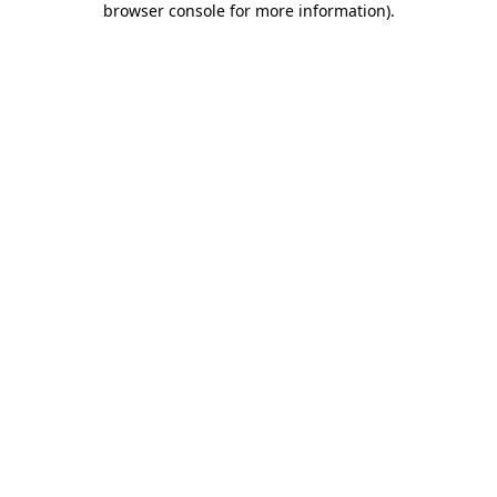
browser console for more information)
.