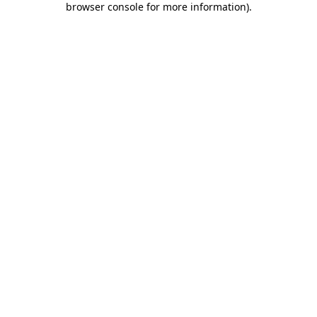
browser console for more information)
.