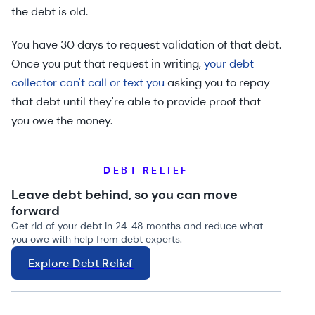
the debt is old.
You have 30 days to request validation of that debt.
Once you put that request in writing,
your debt
collector can't call or text you
asking you to repay
that debt until they're able to provide proof that
you owe the money.
DEBT RELIEF
Leave debt behind, so you can move
forward
Get rid of your debt in 24-48 months and reduce what
you owe with help from debt experts.
Explore Debt Relief