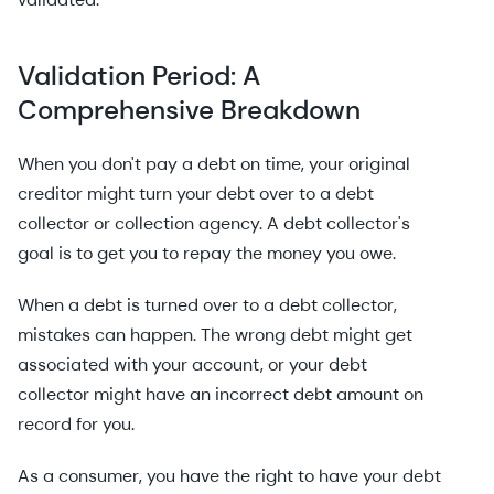
Validation Period: A
Comprehensive Breakdown
When you don't pay a debt on time, your original
creditor might turn your debt over to a debt
collector or collection agency. A debt collector's
goal is to get you to repay the money you owe.
When a debt is turned over to a debt collector,
mistakes can happen. The wrong debt might get
associated with your account, or your debt
collector might have an incorrect debt amount on
record for you.
As a consumer, you have the right to have your debt