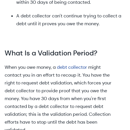
within 30 days of being contacted.
A debt collector can't continue trying to collect a
debt until it proves you owe the money.
What Is a Validation Period?
When you owe money, a
debt collector
might
contact you in an effort to recoup it. You have the
right to request debt validation, which forces your
debt collector to provide proof that you owe the
money. You have 30 days from when you're first
contacted by a debt collector to request debt
validation; this is the validation period. Collection
efforts have to stop until the debt has been
validated.