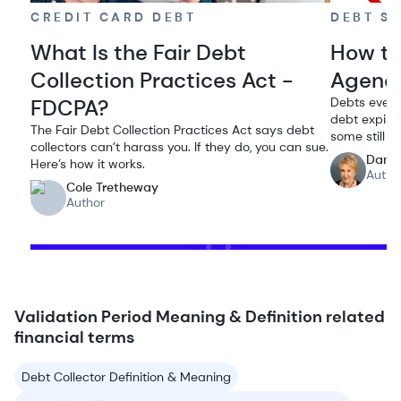
CREDIT CARD DEBT
DEBT S
What Is the Fair Debt
How to
Collection Practices Act -
Agenc
FDCPA?
Debts event
debt expires
The Fair Debt Collection Practices Act says debt
some still t
collectors can’t harass you. If they do, you can sue.
Dana
Here’s how it works.
Autho
Cole Tretheway
Author
Validation Period Meaning & Definition related
financial terms
Debt Collector Definition & Meaning