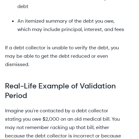
debt
An itemized summary of the debt you owe,
which may include principal, interest, and fees
If a debt collector is unable to verify the debt, you
may be able to get the debt reduced or even
dismissed.
Real-Life Example of Validation
Period
Imagine you're contacted by a debt collector
stating you owe $2,000 on an old medical bill. You
may not remember racking up that bill, either
because the debt collector is incorrect or because