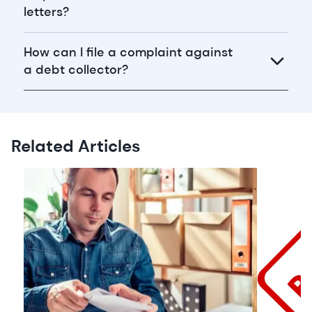
letters?
How can I file a complaint against
a debt collector?
Related Articles