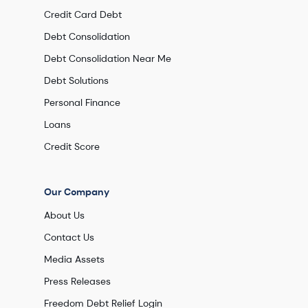
Credit Card Debt
Debt Consolidation
Debt Consolidation Near Me
Debt Solutions
Personal Finance
Loans
Credit Score
Our Company
About Us
Contact Us
Media Assets
Press Releases
Freedom Debt Relief Login