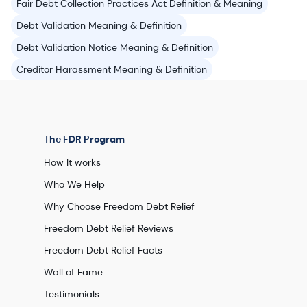
Fair Debt Collection Practices Act Definition & Meaning
Debt Validation Meaning & Definition
Debt Validation Notice Meaning & Definition
Creditor Harassment Meaning & Definition
The FDR Program
How It works
Who We Help
Why Choose Freedom Debt Relief
Freedom Debt Relief Reviews
Freedom Debt Relief Facts
Wall of Fame
Testimonials