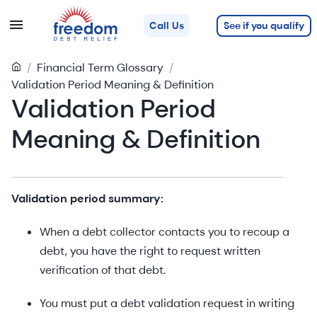
See if you qualify
Call Us
/
Financial Term Glossary
/
Validation Period Meaning & Definition
Validation Period
Meaning & Definition
Validation period summary:
When a debt collector contacts you to recoup a
debt, you have the right to request written
verification of that debt.
You must put a debt validation request in writing