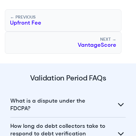
← PREVIOUS
Upfront Fee
NEXT →
VantageScore
Validation Period FAQs
What is a dispute under the
FDCPA?
How long do debt collectors take to
respond to debt verification