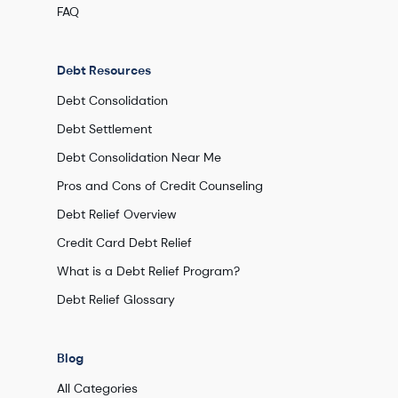
FAQ
Debt Resources
Debt Consolidation
Debt Settlement
Debt Consolidation Near Me
Pros and Cons of Credit Counseling
Debt Relief Overview
Credit Card Debt Relief
What is a Debt Relief Program?
Debt Relief Glossary
Blog
All Categories