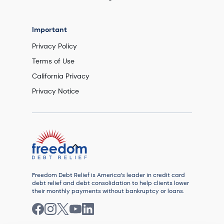
Important
Privacy Policy
Terms of Use
California Privacy
Privacy Notice
Freedom Debt Relief is America’s leader in credit card
debt relief and debt consolidation to help clients lower
their monthly payments without bankruptcy or loans.