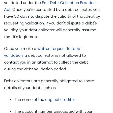
validated under the
Fair Debt Collection Practices
Act
. Once you're contacted by a debt collector, you
have 30 days to dispute the validity of that debt by
requesting validation. If you don't dispute a debt's
validity, your debt collector will generally assume
that it's legitimate.
Once you make a
written request for debt
validation
, a debt collector is not allowed to
contact you in an attempt to collect the debt
during the debt validation period.
Debt collectors are generally obligated to share
details of your debt such as:
The name of the
original creditor
The account number associated with your