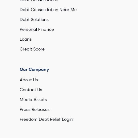
Debt Consolidation Near Me
Debt Solutions
Personal Finance
Loans
Credit Score
Our Company
About Us
Contact Us
Media Assets
Press Releases
Freedom Debt Relief Login