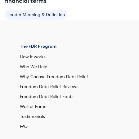
financial terms
Lender Meaning & Definition
The FDR Program
How It works
Who We Help
Why Choose Freedom Debt Relief
Freedom Debt Relief Reviews
Freedom Debt Relief Facts
Wall of Fame
Testimonials
FAQ