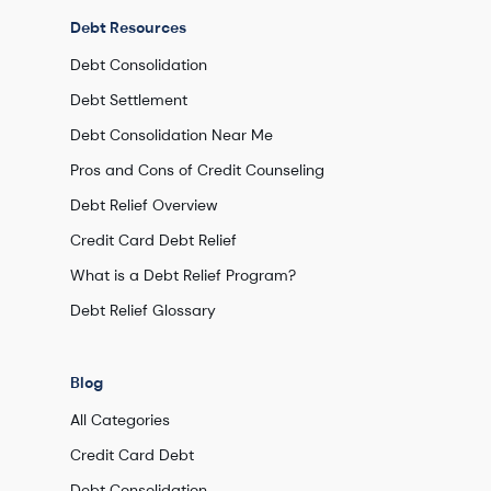
Debt Resources
Debt Consolidation
Debt Settlement
Debt Consolidation Near Me
Pros and Cons of Credit Counseling
Debt Relief Overview
Credit Card Debt Relief
What is a Debt Relief Program?
Debt Relief Glossary
Blog
All Categories
Credit Card Debt
Debt Consolidation