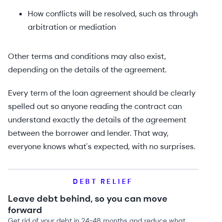
How conflicts will be resolved, such as through
arbitration or mediation
Other terms and conditions may also exist,
depending on the details of the agreement.
Every term of the loan agreement should be clearly
spelled out so anyone reading the contract can
understand exactly the details of the agreement
between the borrower and lender. That way,
everyone knows what's expected, with no surprises.
DEBT RELIEF
Leave debt behind, so you can move
forward
Get rid of your debt in 24-48 months and reduce what