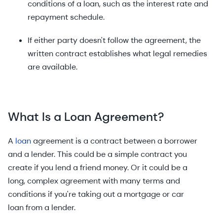
conditions of a loan, such as the interest rate and
repayment schedule.
If either party doesn't follow the agreement, the
written contract establishes what legal remedies
are available.
What Is a Loan Agreement?
A
loan
agreement is a contract between a borrower
and a lender. This could be a simple contract you
create if you lend a friend money. Or it could be a
long, complex agreement with many terms and
conditions if you're taking out a mortgage or car
loan from a lender.