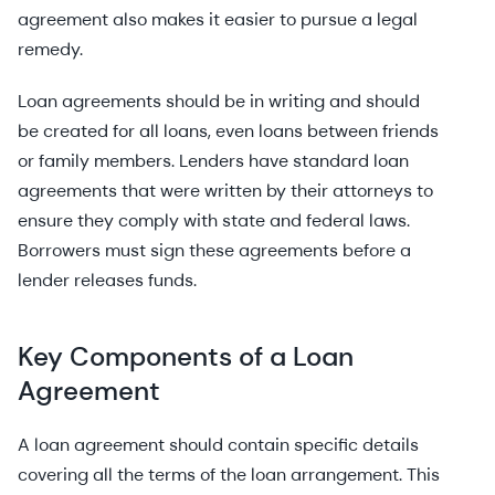
agreement also makes it easier to pursue a legal
remedy.
Loan agreements should be in writing and should
be created for all loans, even loans between friends
or family members. Lenders have standard loan
agreements that were written by their attorneys to
ensure they comply with state and federal laws.
Borrowers must sign these agreements before a
lender releases funds.
Key Components of a Loan
Agreement
A loan agreement should contain specific details
covering all the terms of the loan arrangement. This