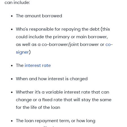
can include:
The amount borrowed
Who's responsible for repaying the debt (this
could include the primary or main borrower,
as well as a co-borrower/joint borrower or
co-
signer
)
The
interest rate
When and how interest is charged
Whether it’s a variable interest rate that can
change or a fixed rate that will stay the same
for the life of the loan
The loan repayment term, or how long