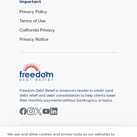
Important
Privacy Policy
Terms of Use
California Privacy
Privacy Notice
Freedom Debt Relief is America’s leader in credit card
debt relief and debt consolidation to help clients lower
their monthly payments without bankruptcy or loans.
We use and allow cookies and similar tools on our websites to