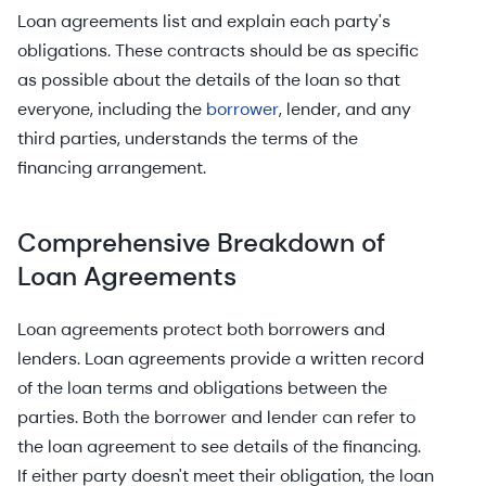
Loan agreements list and explain each party's
obligations. These contracts should be as specific
as possible about the details of the loan so that
everyone, including the
borrower
, lender, and any
third parties, understands the terms of the
financing arrangement.
Comprehensive Breakdown of
Loan Agreements
Loan agreements protect both borrowers and
lenders. Loan agreements provide a written record
of the loan terms and obligations between the
parties. Both the borrower and lender can refer to
the loan agreement to see details of the financing.
If either party doesn't meet their obligation, the loan