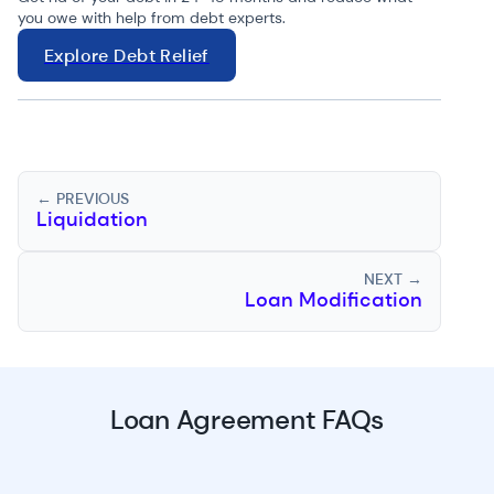
you owe with help from debt experts.
Explore Debt Relief
← PREVIOUS
Liquidation
NEXT →
Loan Modification
Loan Agreement FAQs