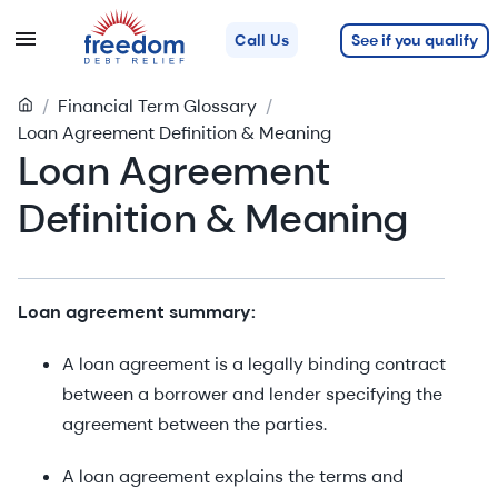
See if you qualify
Call Us
/
Financial Term Glossary
/
Loan Agreement Definition & Meaning
Loan Agreement
Definition & Meaning
Loan agreement summary:
A loan agreement is a legally binding contract
between a borrower and lender specifying the
agreement between the parties.
A loan agreement explains the terms and