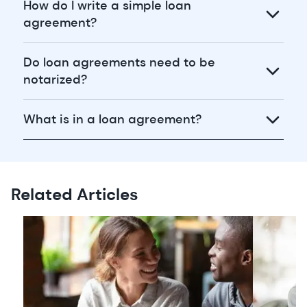
How do I write a simple loan
agreement?
Do loan agreements need to be
notarized?
What is in a loan agreement?
Related Articles