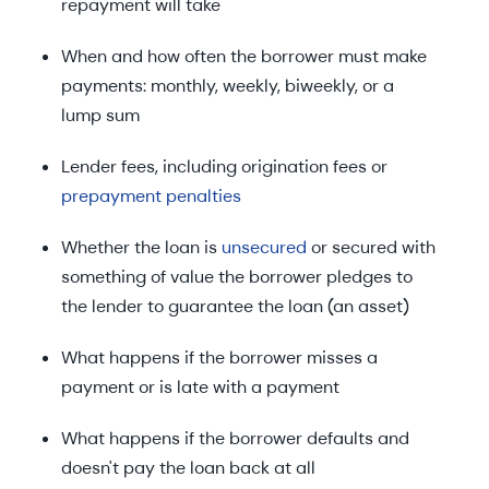
repayment will take
When and how often the borrower must make
payments: monthly, weekly, biweekly, or a
lump sum
Lender fees, including origination fees or
prepayment penalties
Whether the loan is
unsecured
or secured with
something of value the borrower pledges to
the lender to guarantee the loan (an asset)
What happens if the borrower misses a
payment or is late with a payment
What happens if the borrower defaults and
doesn't pay the loan back at all