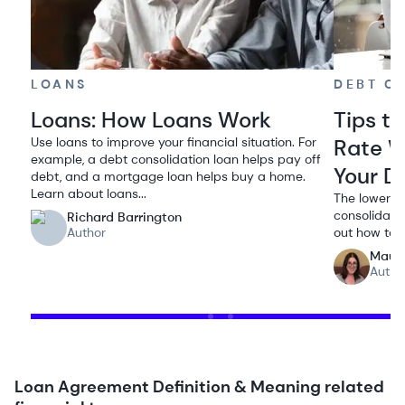
LOANS
DEBT C
Loans: How Loans Work
Tips to
Use loans to improve your financial situation. For
Rate W
example, a debt consolidation loan helps pay off
Your D
debt, and a mortgage loan helps buy a home.
Learn about loans...
The lower th
consolidatio
Richard Barrington
Author
out how to 
Maur
Autho
Loan Agreement Definition & Meaning related