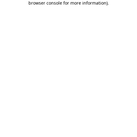
browser console for more information)
.