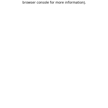
browser console for more information)
.