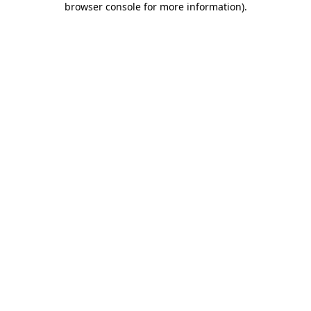
browser console for more information)
.