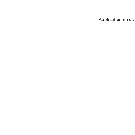
Application error