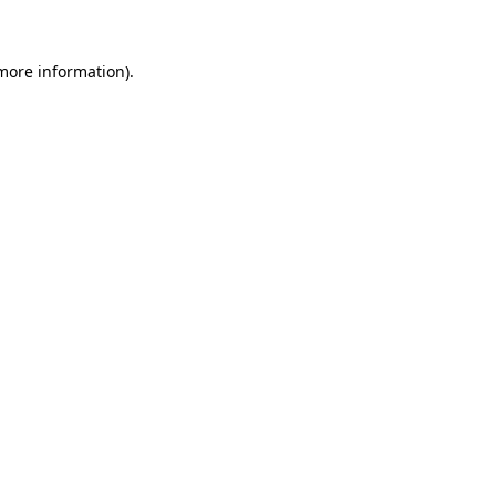
 more information)
.