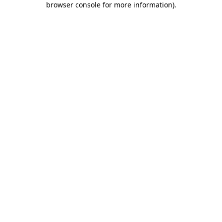
browser console for more information)
.