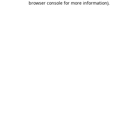
browser console for more information)
.