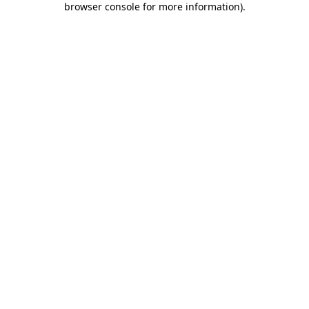
browser console for more information)
.