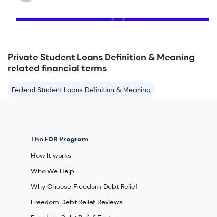
Private Student Loans Definition & Meaning
related financial terms
Federal Student Loans Definition & Meaning
The FDR Program
How It works
Who We Help
Why Choose Freedom Debt Relief
Freedom Debt Relief Reviews