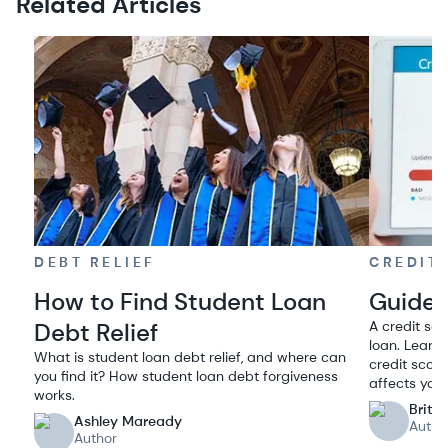
Related Articles
DEBT RELIEF
CREDIT
How to Find Student Loan
Guide 
Debt Relief
A credit sco
loan. Learn 
What is student loan debt relief, and where can
credit scor
you find it? How student loan debt forgiveness
affects your.
works.
Britt
Ashley Maready
Autho
Author