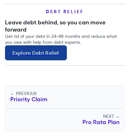
DEBT RELIEF
Leave debt behind, so you can move
forward
Get rid of your debt in 24-48 months and reduce what
you owe with help from debt experts.
Explore Debt Relief
← PREVIOUS
Priority Claim
NEXT →
Pro Rata Plan