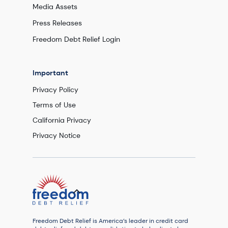
Media Assets
Press Releases
Freedom Debt Relief Login
Important
Privacy Policy
Terms of Use
California Privacy
Privacy Notice
Freedom Debt Relief is America’s leader in credit card