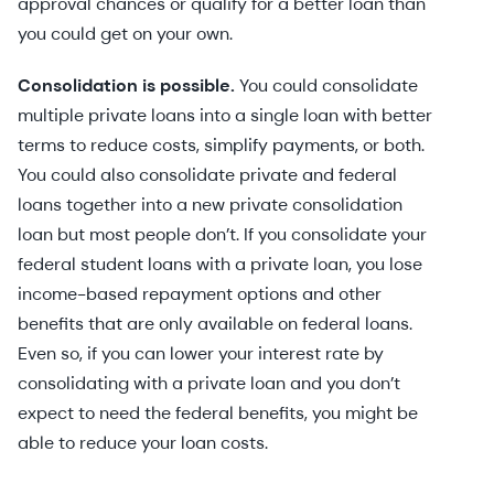
approval chances or qualify for a better loan than
you could get on your own.
Consolidation is possible.
You could consolidate
multiple private loans into a single loan with better
terms to reduce costs, simplify payments, or both.
You could also consolidate private and federal
loans together into a new private consolidation
loan but most people don’t. If you consolidate your
federal student loans with a private loan, you lose
income-based repayment options and other
benefits that are only available on federal loans.
Even so, if you can lower your interest rate by
consolidating with a private loan and you don’t
expect to need the federal benefits, you might be
able to reduce your loan costs.