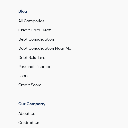
Blog
All Categories
Credit Card Debt
Debt Consolidation
Debt Consolidation Near Me
Debt Solutions
Personal Finance
Loans
Credit Score
Our Company
About Us
Contact Us