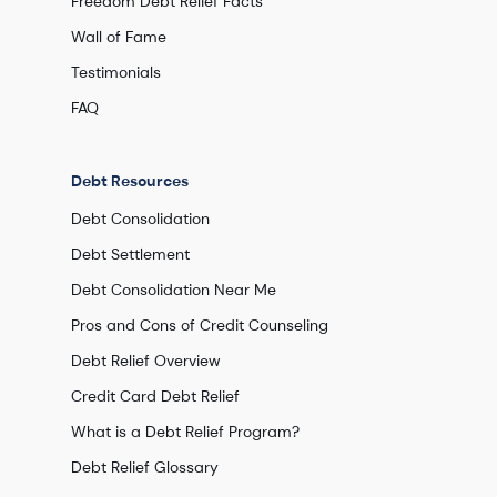
Freedom Debt Relief Facts
Wall of Fame
Testimonials
FAQ
Debt Resources
Debt Consolidation
Debt Settlement
Debt Consolidation Near Me
Pros and Cons of Credit Counseling
Debt Relief Overview
Credit Card Debt Relief
What is a Debt Relief Program?
Debt Relief Glossary