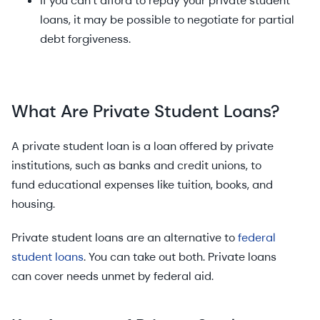
If you can’t afford to repay your private student
loans, it may be possible to negotiate for partial
debt forgiveness.
What Are Private Student Loans?
A private student loan is a loan offered by private
institutions, such as banks and credit unions, to
fund educational expenses like tuition, books, and
housing.
Private student loans are an alternative to
federal
student loans
. You can take out both. Private loans
can cover needs unmet by federal aid.