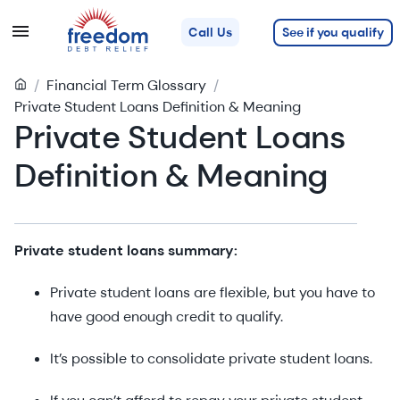
See if you qualify
Call Us
/
Financial Term Glossary
/
Private Student Loans Definition & Meaning
Private Student Loans
Definition & Meaning
Private student loans summary:
Private student loans are flexible, but you have to
have good enough credit to qualify.
It’s possible to consolidate private student loans.