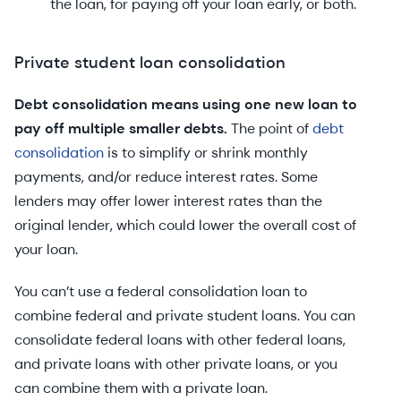
the loan, for paying off your loan early, or both.
Private student loan consolidation
Debt consolidation means using one new loan to
pay off multiple smaller debts.
The point of
debt
consolidation
is to simplify or shrink monthly
payments, and/or reduce interest rates. Some
lenders may offer lower interest rates than the
original lender, which could lower the overall cost of
your loan.
You can’t use a federal consolidation loan to
combine federal and private student loans. You can
consolidate federal loans with other federal loans,
and private loans with other private loans, or you
can combine them with a private loan.