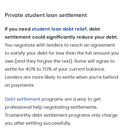
Private student loan settlement
If you need
student loan debt relief
, debt
settlement could significantly reduce your debt.
You negotiate with lenders to reach an agreement
to satisfy your debt for less than the full amount you
owe (and they forgive the rest). Some will agree to
settle for 40% to 70% of your current balance.
Lenders are more likely to settle when you’re behind
on payments.
Debt settlement
programs are a way to get
professional help negotiating settlements.
Trustworthy debt settlement programs only charge
you
after
settling successfully.