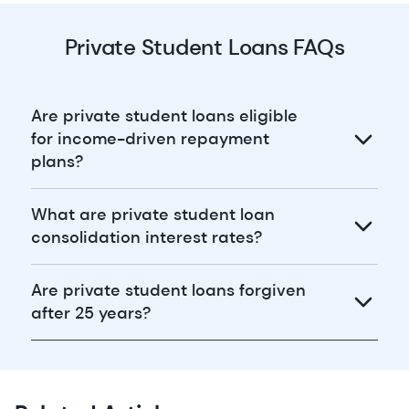
Private Student Loans FAQs
Are private student loans eligible
for income-driven repayment
plans?
What are private student loan
consolidation interest rates?
Are private student loans forgiven
after 25 years?