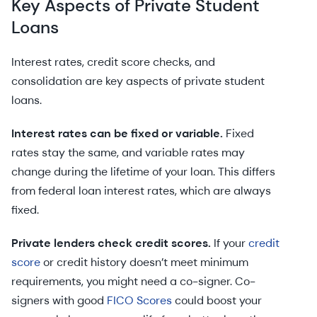
Key Aspects of Private Student
Loans
Interest rates, credit score checks, and
consolidation are key aspects of private student
loans.
Interest rates can be fixed or variable.
Fixed
rates stay the same, and variable rates may
change during the lifetime of your loan. This differs
from federal loan interest rates, which are always
fixed.
Private lenders check credit scores.
If your
credit
score
or credit history doesn’t meet minimum
requirements, you might need a co-signer. Co-
signers with good
FICO Scores
could boost your