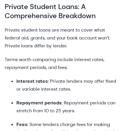
Private Student Loans: A
Comprehensive Breakdown
Private student loans are meant to cover what
federal aid, grants, and your bank account won’t.
Private loans differ by lender.
Terms worth comparing include interest rates,
repayment periods, and fees.
Interest rates:
Private lenders may offer fixed
or variable interest rates.
Repayment periods:
Repayment periods can
stretch from 10 to 25 years.
Fees:
Some lenders charge fees for making