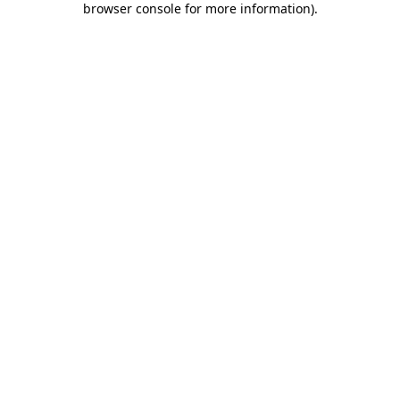
browser console for more information)
.