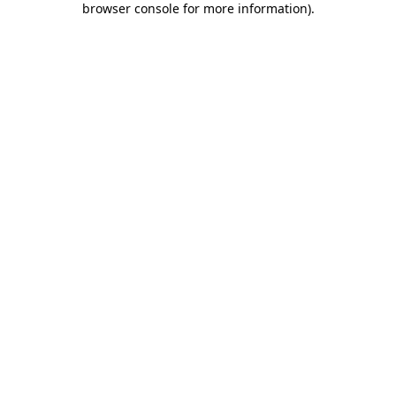
browser console for more information)
.