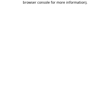
browser console for more information)
.