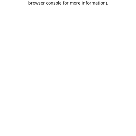
browser console for more information)
.