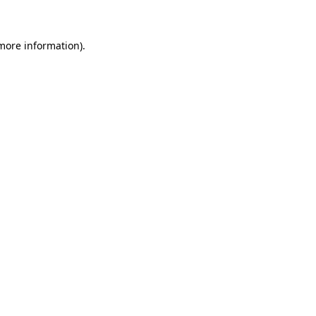
 more information)
.