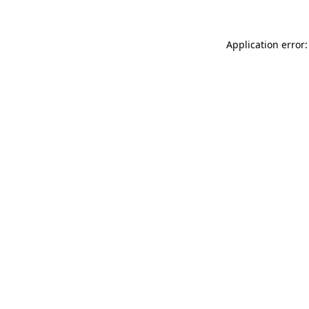
Application error