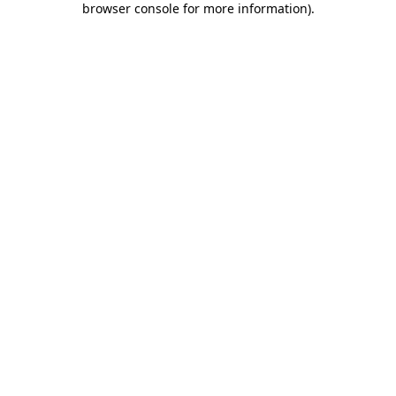
browser console for more information)
.