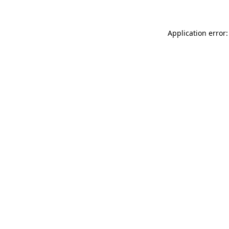
Application error