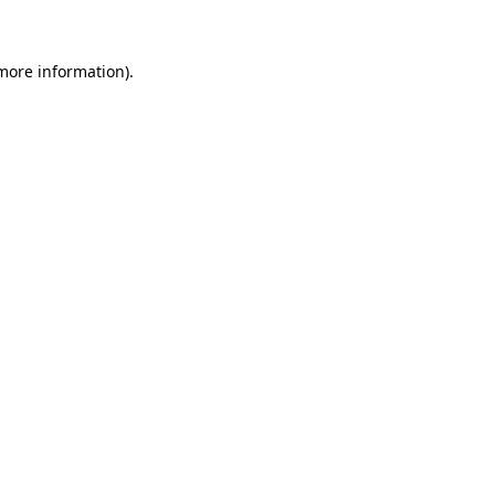
 more information)
.