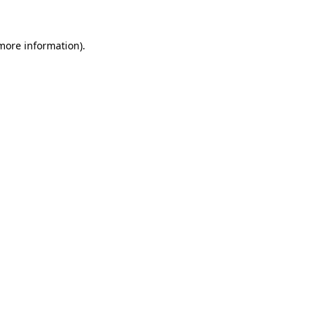
 more information)
.