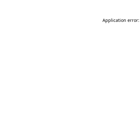
Application error