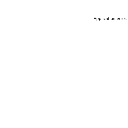
Application error