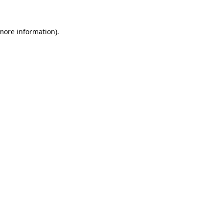
 more information)
.