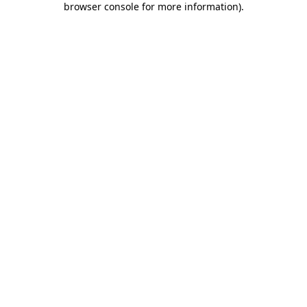
browser console for more information)
.