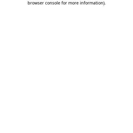
browser console for more information)
.