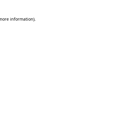
 more information)
.