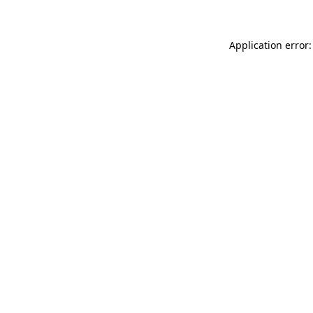
Application error