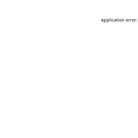
Application error