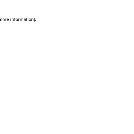
 more information)
.