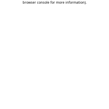
browser console for more information)
.