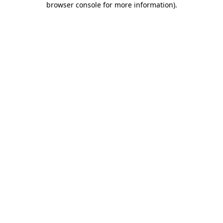
browser console for more information)
.