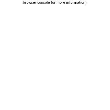
browser console for more information)
.