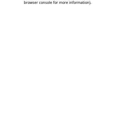
browser console for more information)
.