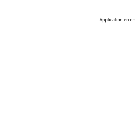
Application error