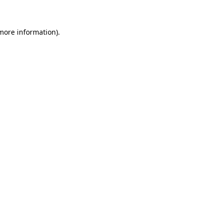
 more information)
.