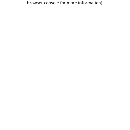
browser console for more information)
.