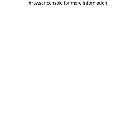
browser console for more information)
.