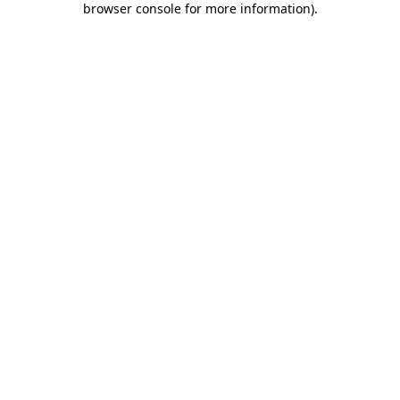
browser console for more information)
.