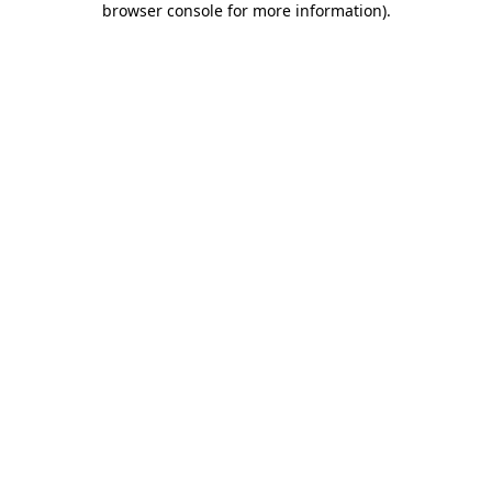
browser console for more information)
.