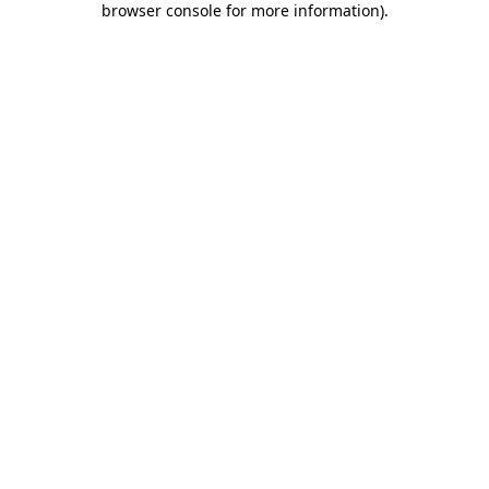
browser console for more information)
.