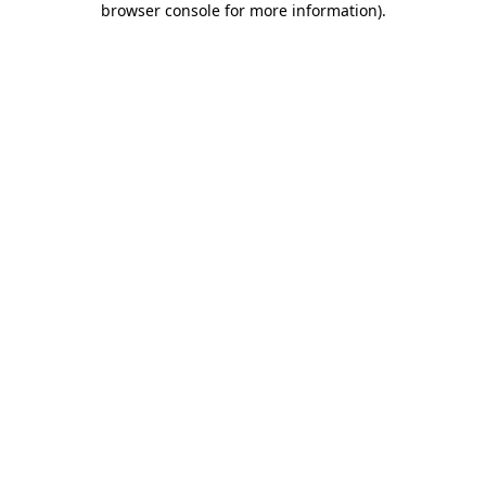
browser console for more information)
.