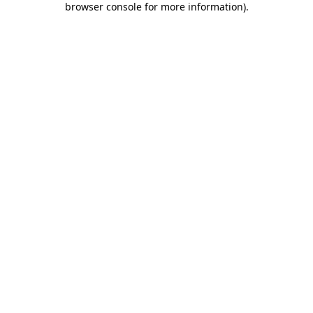
browser console for more information)
.