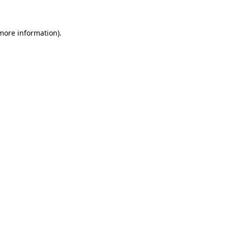
 more information)
.