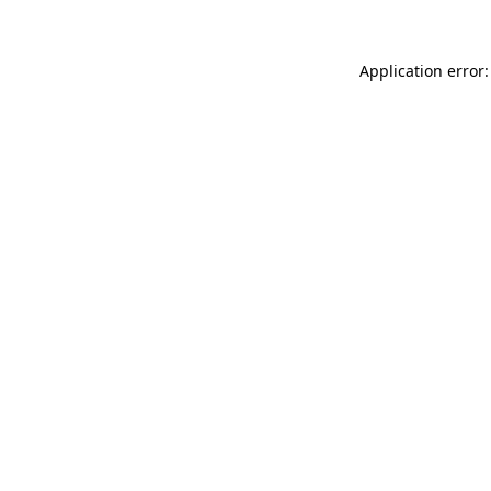
Application error