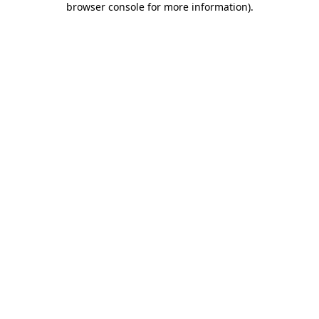
browser console for more information)
.