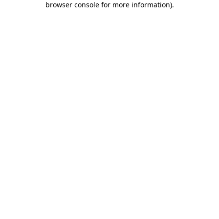
browser console for more information)
.