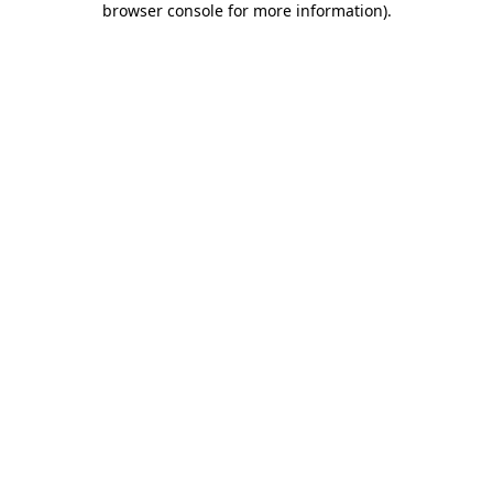
browser console for more information)
.