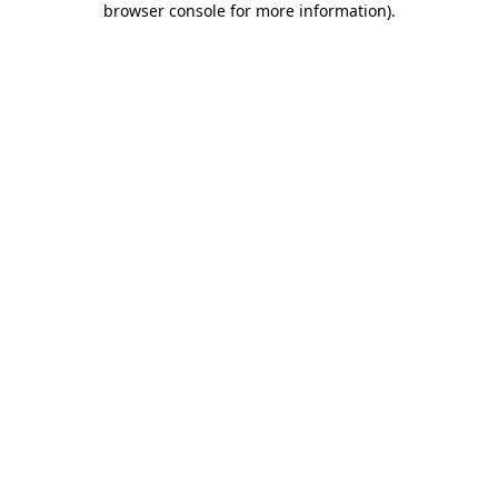
browser console for more information)
.